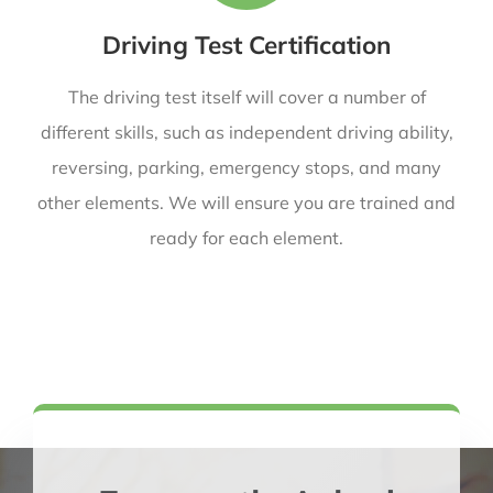
Driving Test Certification
The driving test itself will cover a number of
different skills, such as independent driving ability,
reversing, parking, emergency stops, and many
other elements. We will ensure you are trained and
ready for each element.