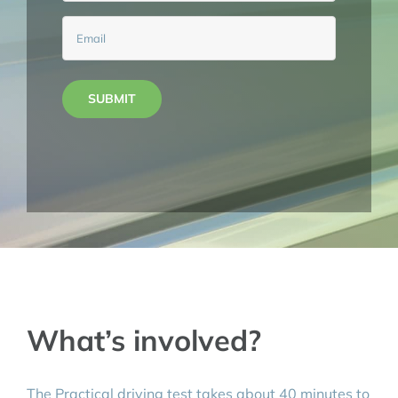
Email
(Required)
SUBMIT
What’s involved?
The Practical driving test takes about 40 minutes to