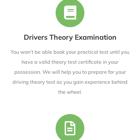
Drivers Theory Examination
You won’t be able book your practical test until you
have a valid theory test certificate in your
possession. We will help you
to prepare for your
driving theory test as you gain experience behind
the wheel.