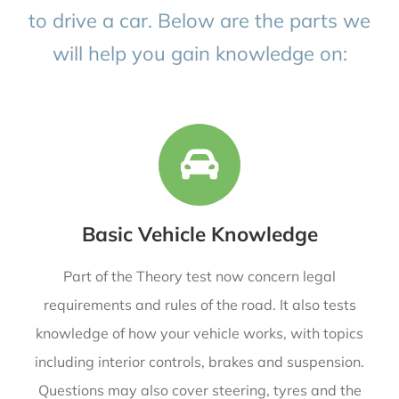
to drive a car. Below are the parts we
will help you gain knowledge on:
Basic Vehicle Knowledge
Part of the Theory test now concern legal
requirements and rules of the road. It also tests
knowledge of how your vehicle works, with topics
including interior controls, brakes and suspension.
Questions may also cover steering, tyres and the