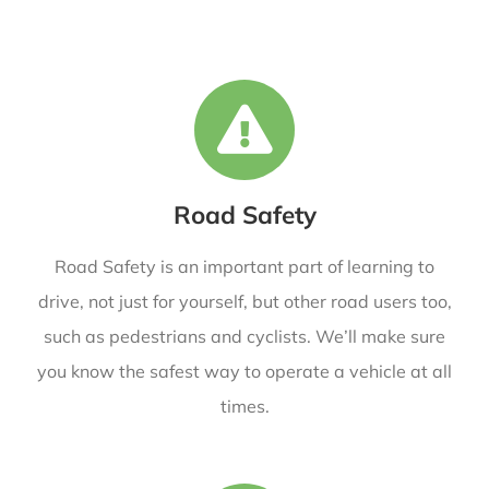
Road Safety
Road Safety is an important part of learning to
drive, not just for yourself, but other road users too,
such as pedestrians and cyclists. We’ll make sure
you know the safest way to operate a vehicle at all
times.