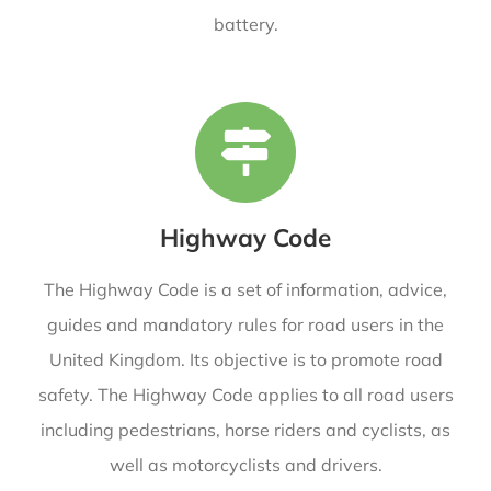
battery.
Highway Code
The Highway Code is a set of information, advice,
guides and mandatory rules for road users in the
United Kingdom. Its objective is to promote road
safety. The Highway Code applies to all road users
including pedestrians, horse riders and cyclists, as
well as motorcyclists and drivers.