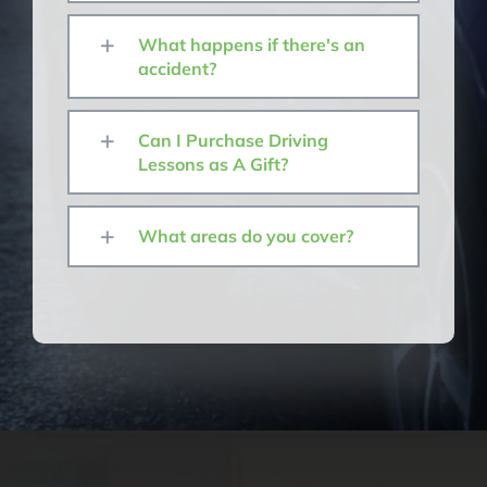
What happens if there's an
accident?
Can I Purchase Driving
Lessons as A Gift?
What areas do you cover?