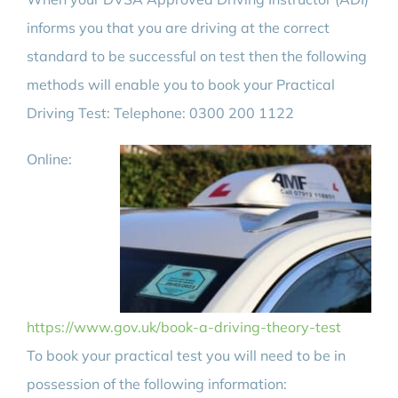
informs you that you are driving at the correct
standard to be successful on test then the following
methods will enable you to book your Practical
Driving Test: Telephone: 0300 200 1122
Online:
https://www.gov.uk/book-a-driving-theory-test
To book your practical test you will need to be in
possession of the following information: