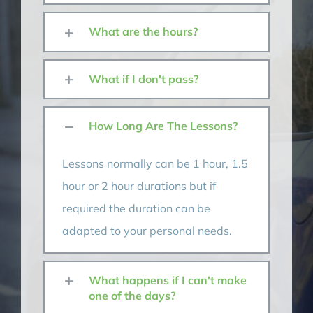
What are the hours?
What if I don't pass?
How Long Are The Lessons?
Lessons normally can be 1 hour, 1.5
hour or 2 hour durations but if
required the duration can be
adapted to your personal needs.
What happens if I can't make
one of the days?