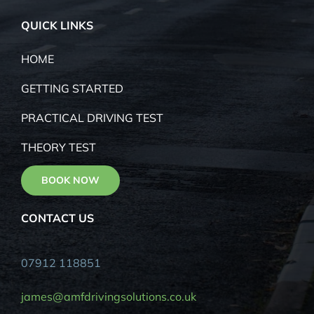
CW11 2AL
QUICK LINKS
HOME
GETTING STARTED
PRACTICAL DRIVING TEST
THEORY TEST
BOOK NOW
CONTACT US
07912 118851