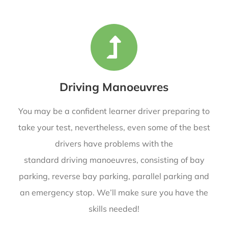
Driving Manoeuvres
You may be a confident learner driver preparing to
take your test, nevertheless, even some of the best
drivers have problems with the
standard driving manoeuvres, consisting of bay
parking, reverse bay parking, parallel parking and
an emergency stop. We’ll make sure you have the
skills needed!