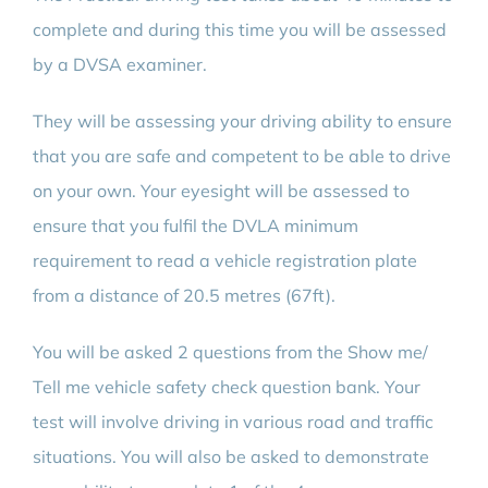
complete and during this time you will be assessed
by a DVSA examiner.
They will be assessing your driving ability to ensure
that you are safe and competent to be able to drive
on your own. Your eyesight will be assessed to
ensure that you fulfil the DVLA minimum
requirement to read a vehicle registration plate
from a distance of 20.5 metres (67ft).
You will be asked 2 questions from the Show me/
Tell me vehicle safety check question bank. Your
test will involve driving in various road and traffic
situations. You will also be asked to demonstrate