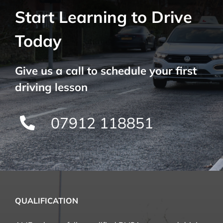
Start Learning to Drive
Today
Give us a call to schedule your first
driving lesson
07912 118851