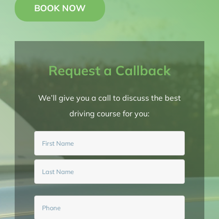
BOOK NOW
BOOK NOW
Request a Callback
We’ll give you a call to discuss the best
driving course for you:
Name
(Required)
First
Last
Phone
(Required)