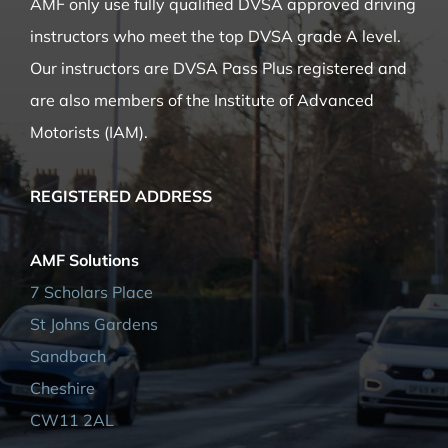
QUALIFICATION
AMF only use fully qualified DVSA approved driving
instructors who meet the top DVSA grade A level.
Our instructors are DVSA Pass Plus registered and
are also members of the Institute of Advanced
Motorists (IAM).
REGISTERED ADDRESS
AMF Solutions
7 Scholars Place
St Johns Gardens
Sandbach
Cheshire