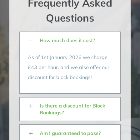
Frequently Asked
Questions
How much does it cost?
As of 1st January 2026 we charge
£43 per hour, and we also offer our
discount for block bookings!
Is there a discount for Block
Bookings?
Am I guaranteed to pass?