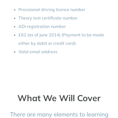
Provisional driving licence number
Theory test certificate number
ADI registration number
£62 (as of June 2014) (Payment to be made
either by debit or credit card)
Valid email address
What We Will Cover
There are many elements to learning