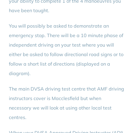
your ability to complete 1 of the 4 manoeuvres you
have been taught.
You will possibly be asked to demonstrate an
emergency stop. There will be a 10 minute phase of
independent driving on your test where you will
either be asked to follow directional road signs or to
follow a short list of directions (displayed on a
diagram).
The main DVSA driving test centre that AMF driving
instructors cover is Macclesfield but when
necessary we will look at using other local test
centres.
When your DVSA Approved Driving Instructor (ADI)